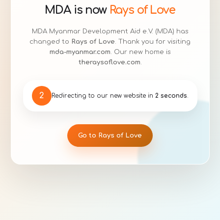
MDA is now
Rays of Love
MDA Myanmar Development Aid e.V. (MDA) has
changed to
Rays of Love
. Thank you for visiting
mda-myanmar.com
. Our new home is
theraysoflove.com
.
1
Redirecting to our new website in
1 second
.
Go to Rays of Love