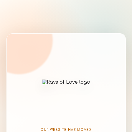
OUR WEBSITE HAS MOVED